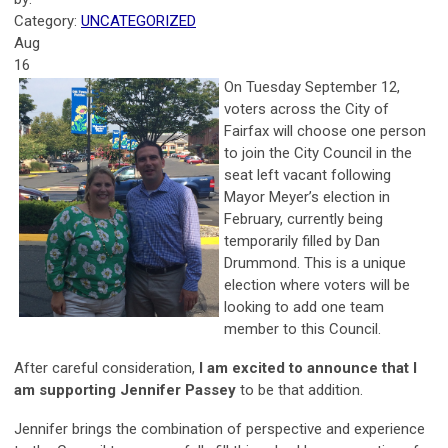
Category:
UNCATEGORIZED
Aug
16
On Tuesday September 12,
voters across the City of
Fairfax will choose one person
to join the City Council in the
seat left vacant following
Mayor Meyer’s election in
February, currently being
temporarily filled by Dan
Drummond. This is a unique
election where voters will be
looking to add one team
member to this Council.
After careful consideration,
I am excited to announce that I
am supporting Jennifer Passey
to be that addition.
Jennifer brings the combination of perspective and experience