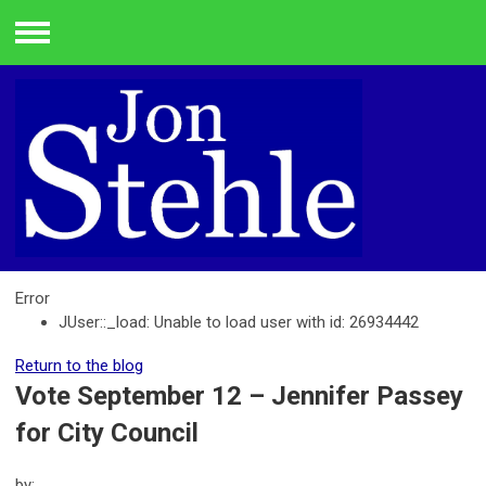
Menu
Error
JUser::_load: Unable to load user with id: 26934442
Return to the blog
Vote September 12 – Jennifer Passey
for City Council
by: