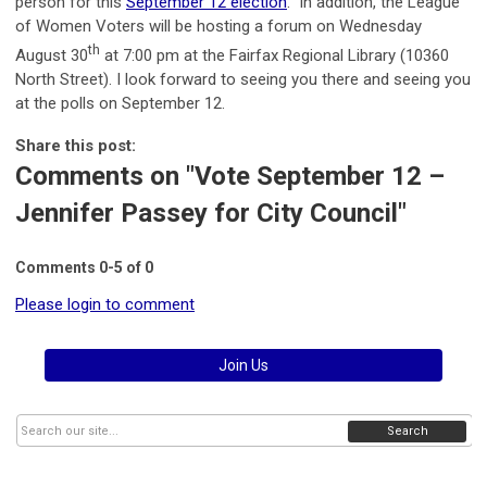
person for this
September 12 election
. In addition, the League
of Women Voters will be hosting a forum on Wednesday
th
August 30
at 7:00 pm at the Fairfax Regional Library (10360
North Street). I look forward to seeing you there and seeing you
at the polls on September 12.
Share this post:
Comments on
"Vote September 12 –
Jennifer Passey for City Council"
Comments
0
-
5
of
0
Please login to comment
Join Us
Search