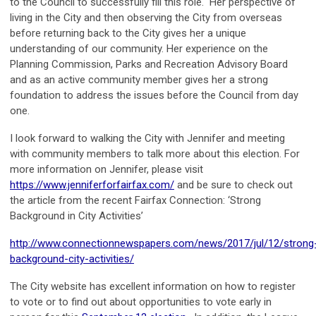
to the Council to successfully fill this role. Her perspective of
living in the City and then observing the City from overseas
before returning back to the City gives her a unique
understanding of our community. Her experience on the
Planning Commission, Parks and Recreation Advisory Board
and as an active community member gives her a strong
foundation to address the issues before the Council from day
one.
I look forward to walking the City with Jennifer and meeting
with community members to talk more about this election. For
more information on Jennifer, please visit
https://www.jenniferforfairfax.com/
and be sure to check out
the article from the recent Fairfax Connection: ‘Strong
Background in City Activities’
http://www.connectionnewspapers.com/news/2017/jul/12/strong
background-city-activities/
The City website has excellent information on how to register
to vote or to find out about opportunities to vote early in