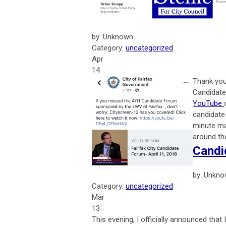
by: Unknown
Category:
uncategorized
Apr
14
Thank you 
Candidate
YouTube
candidate
minute ma
around th
Candi
by: Unkn
Category:
uncategorized
Mar
13
This evening, I officially announced that