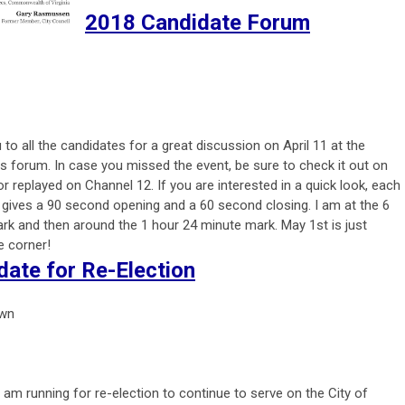
2018 Candidate Forum
to all the candidates for a great discussion on April 11 at the
s forum. In case you missed the event, be sure to check it out on
or replayed on Channel 12. If you are interested in a quick look, each
 gives a 90 second opening and a 60 second closing. I am at the 6
rk and then around the 1 hour 24 minute mark. May 1st is just
e corner!
date for Re-Election
own
 I am running for re-election to continue to serve on the City of