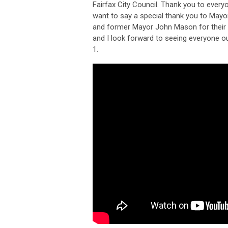
Fairfax City Council. Thank you to ever
want to say a special thank you to Ma
and former Mayor John Mason for their 
and I look forward to seeing everyone ou
1.