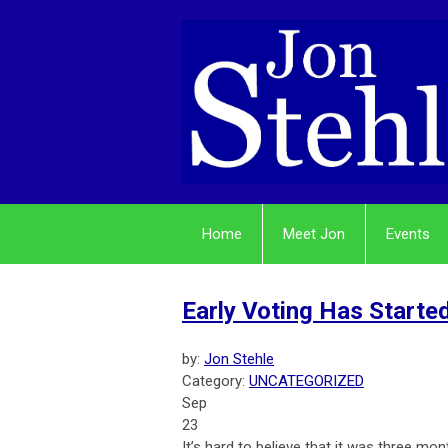
Home
Meet Jon
Events
Early Voting Has Started
by:
Jon Stehle
Category:
UNCATEGORIZED
Sep
23
It’s hard to believe that it was three m