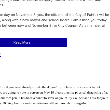
23.
on day on November 8, you, the citizens of the City of Fairfax will be
, along with a new mayor and school board. I am asking you today
te between now and November 8 for City Council. As a member of
Read More
0
 - if you have already voted - thank you! If you have your absentee ballot
f you are going to vote in person on May 19 please practice physical distancing of at
 your own pen. It has been a honor to serve on your City Council and I ask for your
19. Stay healthy and stay safe - we will get through this together!