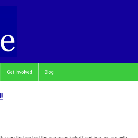
Get Involved
Blog
!
onths ago that we had the campaign kickoff and here we are with