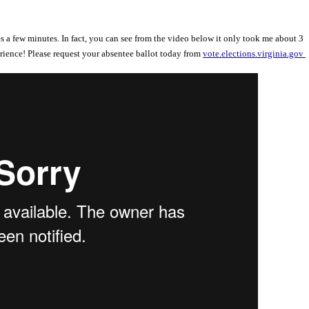
s a few minutes. In fact, you can see from the video below it only took me about 3
rience! Please request your absentee ballot today from
vote.elections.virginia.gov