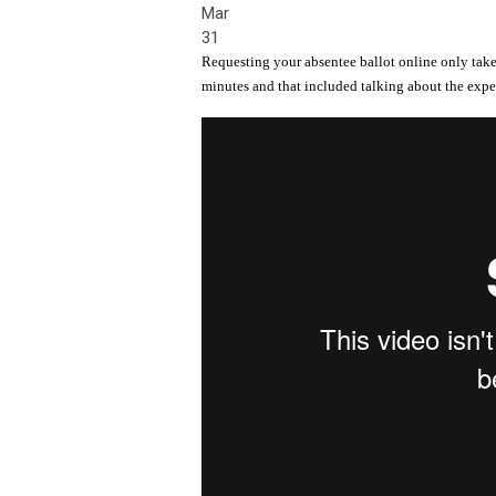
Mar
31
Requesting your absentee ballot online only take
minutes and that included talking about the expe