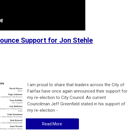
unce Support for Jon Stehle
I am proud to share that leaders across the City of
Fairfax have once again announced their support for
my re-election to City Council. As current
Councilman Jeff Greenfield stated in his support of
my re-election -
Read More