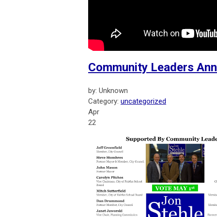
Community Leaders Anno
by: Unknown
Category:
uncategorized
Apr
22