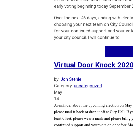
early voting beginning today September 
Over the next 46 days, ending with electi
choosing your next team on City Council
for your continued support and your vo
your city council, I will continue to
Virtual Door Knock 202
by:
Jon Stehle
Category:
uncategorized
May
14
A reminder about the upcoming election on May 19
please mail it back or drop it off at City Hall. I
least 6 feet, please wear a mask and please bring
continued support and your vote on or before May 