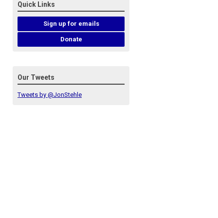
Quick Links
Sign up for emails
Donate
Our Tweets
Tweets by @JonStehle