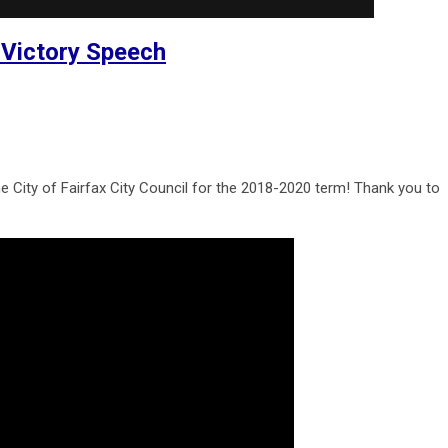
 Victory Speech
e City of Fairfax City Council for the 2018-2020 term! Thank you to