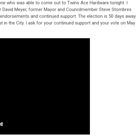
yone who was able to come out to Twins Ace Hardware tonight. I
yor David Meyer, former Mayor and Councilmember Steve Stombres
endorsements and continued support. The election is 50 days away
t in the City. I ask for your continued support and your vote on May