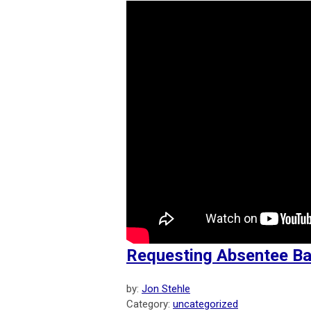
Requesting Absentee Bal
by:
Jon Stehle
Category:
uncategorized