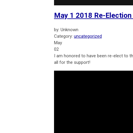
May 1 2018 Re-Election
by: Unknown
Category:
uncategorized
May
02
I am honored to have been re-elect to th
all for the support!