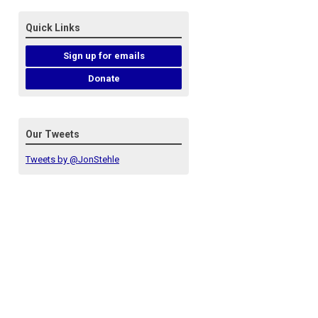
Quick Links
Sign up for emails
Donate
Our Tweets
Tweets by @JonStehle