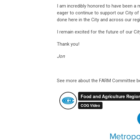
I am incredibly honored to have been a 
eager to continue to support our City o
done here in the City and across our reg
I remain excited for the future of our Cit
Thank you!
Jon
See more about the FARM Committee b