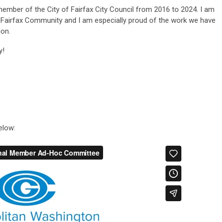
member of the City of Fairfax City Council from 2016 to 2024. I am
f Fairfax Community and I am especially
proud of the work we have
ion.
y!
elow: