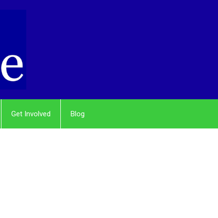
Get Involved
Blog