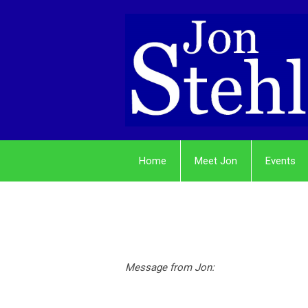
Home
Meet Jon
Events
Message from Jon: