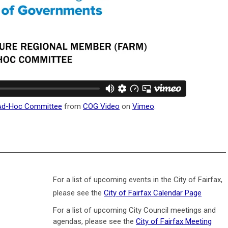
 Ad-Hoc Committee
from
COG Video
on
Vimeo
.
For a list of upcoming events in the City of Fairfax,
please see the
City of Fairfax Calendar Page
For a list of upcoming City Council meetings and
agendas, please see the
City of Fairfax Meeting