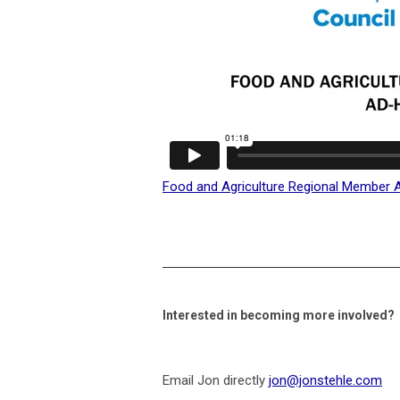
Food and Agriculture Regional Member
Interested in becoming more involved?
Email Jon directly
jon@jonstehle.com